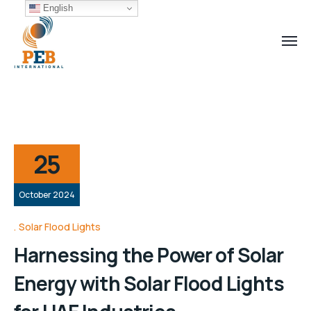
English
25
October 2024
Solar Flood Lights
Harnessing the Power of Solar
Energy with Solar Flood Lights