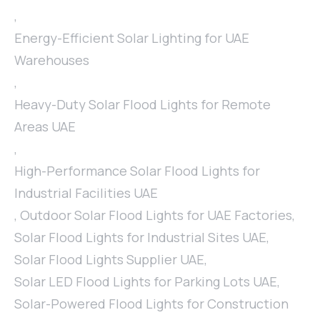
,
Energy-Efficient Solar Lighting for UAE
Warehouses
,
Heavy-Duty Solar Flood Lights for Remote
Areas UAE
,
High-Performance Solar Flood Lights for
Industrial Facilities UAE
,
Outdoor Solar Flood Lights for UAE Factories
,
Solar Flood Lights for Industrial Sites UAE
,
Solar Flood Lights Supplier UAE
,
Solar LED Flood Lights for Parking Lots UAE
,
Solar-Powered Flood Lights for Construction