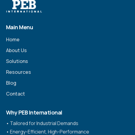
Main Menu
Home
About Us
Solutions
Resources
Blog
Contact
Why PEB International
•⁠ ⁠Tailored for Industrial Demands
•⁠ ⁠Energy-Efficient, High-Performance