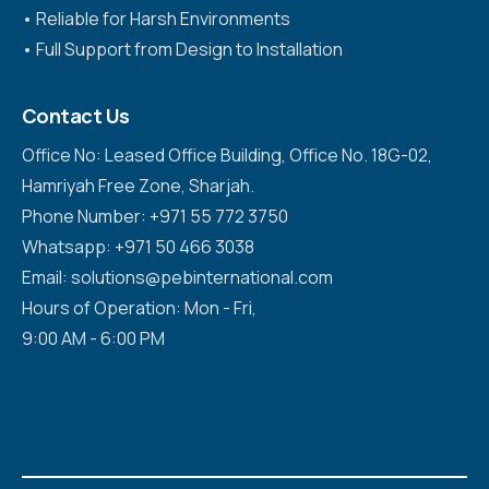
•⁠ ⁠Reliable for Harsh Environments
•⁠ ⁠Full Support from Design to Installation
Contact Us
Office No: Leased Office Building, Office No. 18G-02,
Hamriyah Free Zone, Sharjah.
Phone Number: +971 55 772 3750
Whatsapp: +971 50 466 3038
Email: solutions@pebinternational.com
Hours of Operation: Mon - Fri,
9:00 AM - 6:00 PM