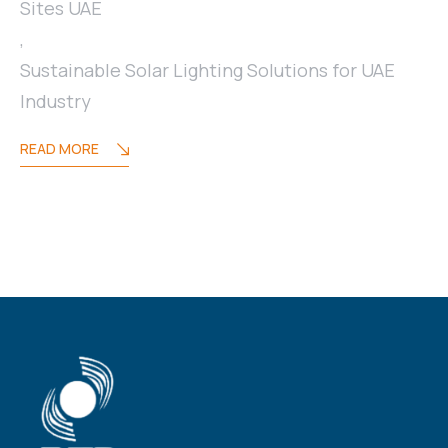
Sites UAE
,
Sustainable Solar Lighting Solutions for UAE
Industry
READ MORE