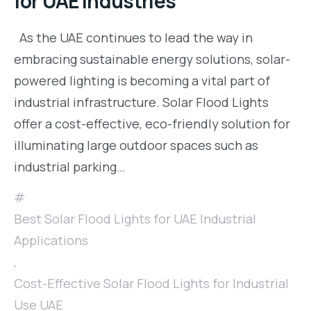
for UAE Industries
As the UAE continues to lead the way in
embracing sustainable energy solutions, solar-
powered lighting is becoming a vital part of
industrial infrastructure. Solar Flood Lights
offer a cost-effective, eco-friendly solution for
illuminating large outdoor spaces such as
industrial parking…
Best Solar Flood Lights for UAE Industrial
Applications
,
Cost-Effective Solar Flood Lights for Industrial
Use UAE