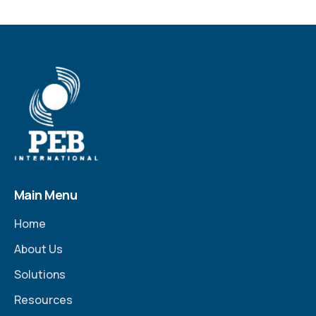
Main Menu
Home
About Us
Solutions
Resources