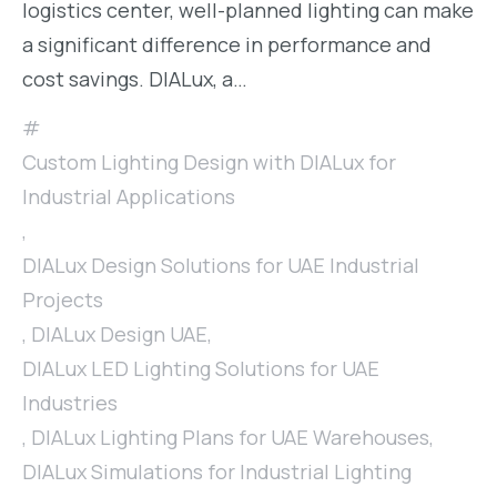
logistics center, well-planned lighting can make
a significant difference in performance and
cost savings. DIALux, a…
Custom Lighting Design with DIALux for
Industrial Applications
,
DIALux Design Solutions for UAE Industrial
Projects
,
DIALux Design UAE
,
DIALux LED Lighting Solutions for UAE
Industries
,
DIALux Lighting Plans for UAE Warehouses
,
DIALux Simulations for Industrial Lighting