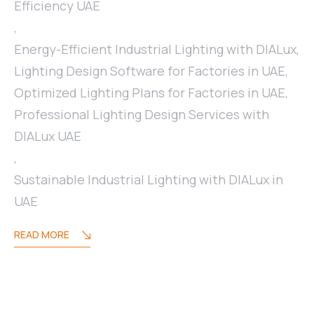
Efficiency UAE
,
Energy-Efficient Industrial Lighting with DIALux
,
Lighting Design Software for Factories in UAE
,
Optimized Lighting Plans for Factories in UAE
,
Professional Lighting Design Services with
DIALux UAE
,
Sustainable Industrial Lighting with DIALux in
UAE
READ MORE