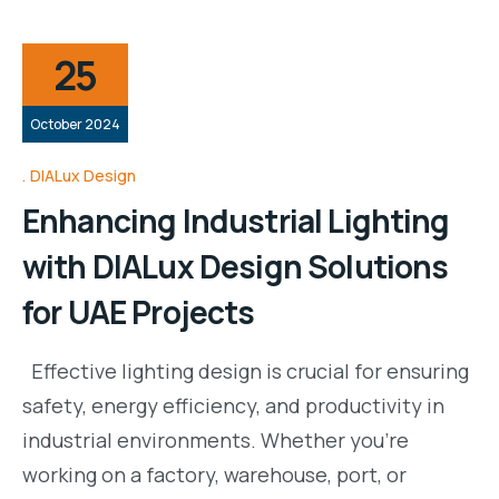
25
October 2024
DIALux Design
Enhancing Industrial Lighting
with DIALux Design Solutions
for UAE Projects
Effective lighting design is crucial for ensuring
safety, energy efficiency, and productivity in
industrial environments. Whether you’re
working on a factory, warehouse, port, or