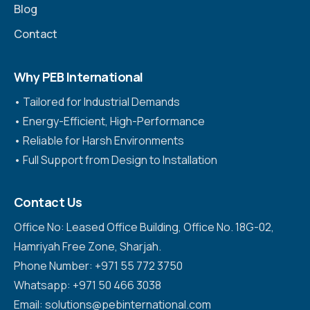
Blog
Contact
Why PEB International
•⁠ ⁠Tailored for Industrial Demands
•⁠ ⁠Energy-Efficient, High-Performance
•⁠ ⁠Reliable for Harsh Environments
•⁠ ⁠Full Support from Design to Installation
Contact Us
Office No: Leased Office Building, Office No. 18G-02,
Hamriyah Free Zone, Sharjah.
Phone Number: +971 55 772 3750
Whatsapp: +971 50 466 3038
Email: solutions@pebinternational.com