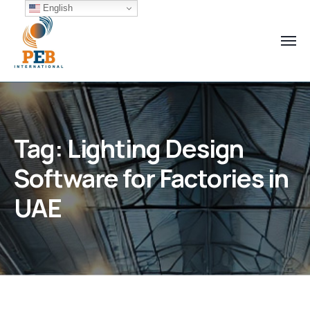
English
Tag:
Lighting Design
Software for Factories in
UAE