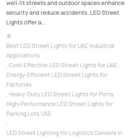
well-lit streets and outdoor spaces enhance
security and reduce accidents. LED Street
Lights offer a…
Best LED Street Lights for UAE Industrial
Applications
,
Cost-Effective LED Street Lights for UAE
,
Energy-Efficient LED Street Lights for
Factories
,
Heavy-Duty LED Street Lights for Ports
,
High-Performance LED Street Lights for
Parking Lots UAE
,
LED Street Lighting for Logistics Centers in