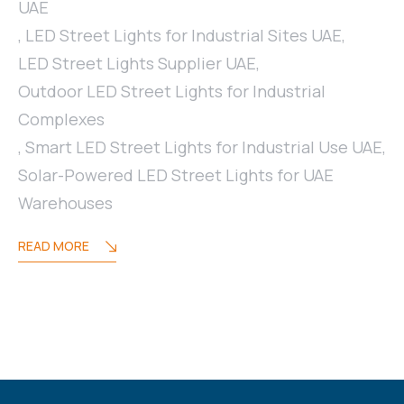
UAE
,
LED Street Lights for Industrial Sites UAE
,
LED Street Lights Supplier UAE
,
Outdoor LED Street Lights for Industrial
Complexes
,
Smart LED Street Lights for Industrial Use UAE
,
Solar-Powered LED Street Lights for UAE
Warehouses
READ MORE