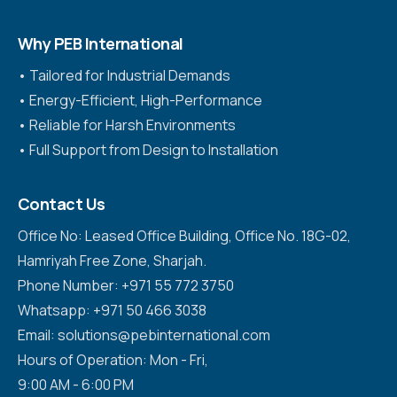
Why PEB International
•⁠ ⁠Tailored for Industrial Demands
•⁠ ⁠Energy-Efficient, High-Performance
•⁠ ⁠Reliable for Harsh Environments
•⁠ ⁠Full Support from Design to Installation
Contact Us
Office No: Leased Office Building, Office No. 18G-02,
Hamriyah Free Zone, Sharjah.
Phone Number: +971 55 772 3750
Whatsapp: +971 50 466 3038
Email: solutions@pebinternational.com
Hours of Operation: Mon - Fri,
9:00 AM - 6:00 PM