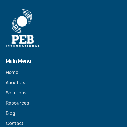
Main Menu
Home
About Us
Solutions
Resources
Blog
Contact