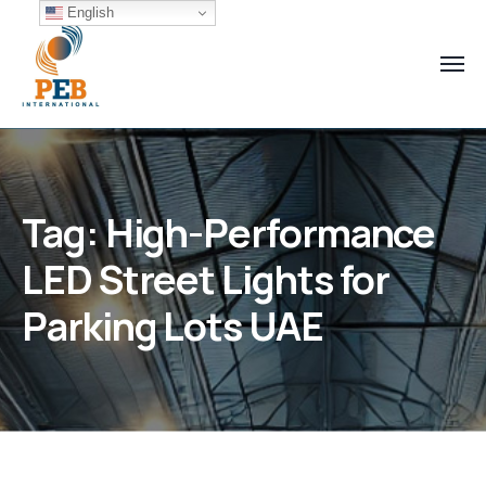
English
Tag:
High-Performance
LED Street Lights for
Parking Lots UAE