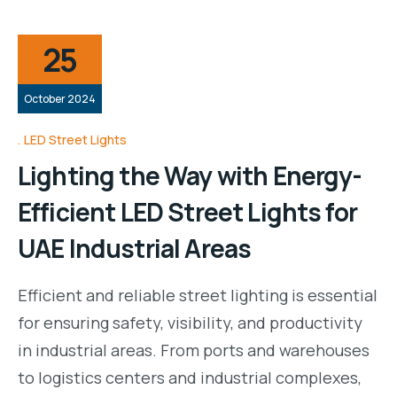
25
October 2024
LED Street Lights
Lighting the Way with Energy-
Efficient LED Street Lights for
UAE Industrial Areas
Efficient and reliable street lighting is essential
for ensuring safety, visibility, and productivity
in industrial areas. From ports and warehouses
to logistics centers and industrial complexes,