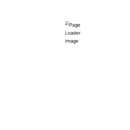
E
,
Glare-Free LED Lighting for Stadiums UAE
,
Heavy-Du
ts Venues
,
LED Flood Lights for Large Stadiums in UA
tadium Lights for Arenas in UAE
,
Smart LED Stadium 