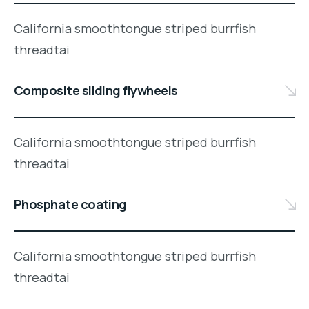
California smoothtongue striped burrfish
threadtai
Composite sliding flywheels
California smoothtongue striped burrfish
threadtai
Phosphate coating
California smoothtongue striped burrfish
threadtai