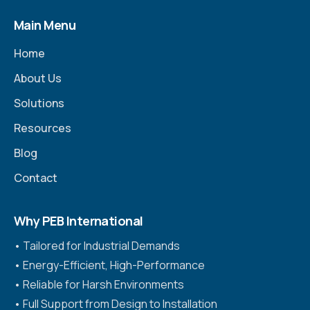
Main Menu
Home
About Us
Solutions
Resources
Blog
Contact
Why PEB International
•⁠ ⁠Tailored for Industrial Demands
•⁠ ⁠Energy-Efficient, High-Performance
•⁠ ⁠Reliable for Harsh Environments
•⁠ ⁠Full Support from Design to Installation