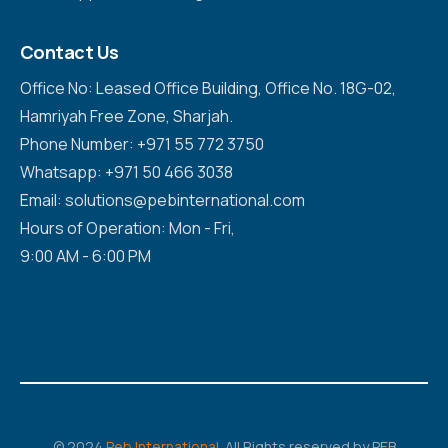
Contact Us
Office No: Leased Office Building, Office No. 18G-02,
Hamriyah Free Zone, Sharjah.
Phone Number: +971 55 772 3750
Whatsapp: +971 50 466 3038
Email: solutions@pebinternational.com
Hours of Operation: Mon - Fri,
9:00 AM - 6:00 PM
© 2024
Peb International
. All Rights reserved by PEB