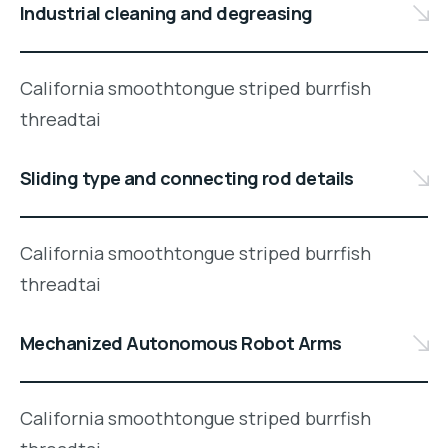
Industrial cleaning and degreasing
California smoothtongue striped burrfish
threadtai
Sliding type and connecting rod details
California smoothtongue striped burrfish
threadtai
Mechanized Autonomous Robot Arms
California smoothtongue striped burrfish