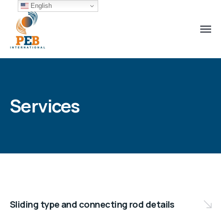
English
Services
Sliding type and connecting rod details