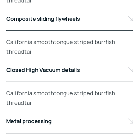
threadtai
Composite sliding flywheels
California smoothtongue striped burrfish
threadtai
Closed High Vacuum details
California smoothtongue striped burrfish
threadtai
Metal processing