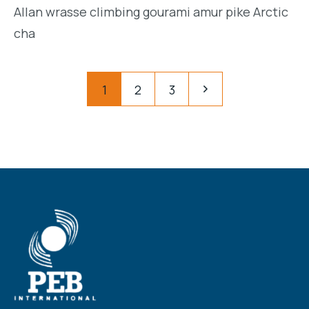
Allan wrasse climbing gourami amur pike Arctic
cha
Posts
Pagination
1
2
3
navigation