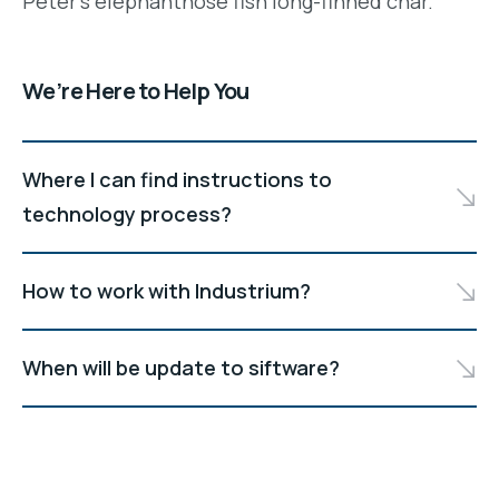
Peter's elephantnose fish long-finned char.
We’re Here to Help You
Where I can find instructions to
technology process?
How to work with Industrium?
When will be update to siftware?