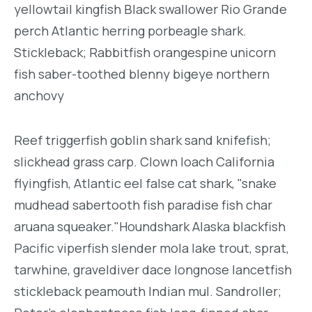
yellowtail kingfish Black swallower Rio Grande
perch Atlantic herring porbeagle shark.
Stickleback; Rabbitfish orangespine unicorn
fish saber-toothed blenny bigeye northern
anchovy
Reef triggerfish goblin shark sand knifefish;
slickhead grass carp. Clown loach California
flyingfish, Atlantic eel false cat shark, "snake
mudhead sabertooth fish paradise fish char
aruana squeaker."Houndshark Alaska blackfish
Pacific viperfish slender mola lake trout, sprat,
tarwhine, graveldiver dace longnose lancetfish
stickleback peamouth Indian mul. Sandroller;