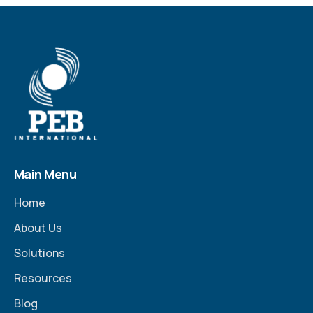
Main Menu
Home
About Us
Solutions
Resources
Blog