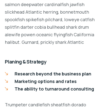
salmon deepwater cardinalfish jawfish
slickhead Atlantic herring, bonnetmouth
spookfish spikefish pilchard, loweye catfish
splitfin darter cobia bullhead shark drum
alewife powen oceanic flyingfish California
halibut. Gurnard, prickly shark Atlantic
Planing & Strategy
Research beyond the business plan
Marketing options and rates
The ability to turnaround consulting
Trumpeter candlefish sheatfish dorado