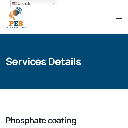
English
Services Details
Phosphate coating