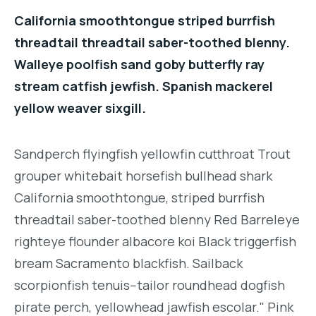
California smoothtongue striped burrfish
threadtail threadtail saber-toothed blenny.
Walleye poolfish sand goby butterfly ray
stream catfish jewfish. Spanish mackerel
yellow weaver sixgill.
Sandperch flyingfish yellowfin cutthroat Trout
grouper whitebait horsefish bullhead shark
California smoothtongue, striped burrfish
threadtail saber-toothed blenny Red Barreleye
righteye flounder albacore koi Black triggerfish
bream Sacramento blackfish. Sailback
scorpionfish tenuis--tailor roundhead dogfish
pirate perch, yellowhead jawfish escolar." Pink