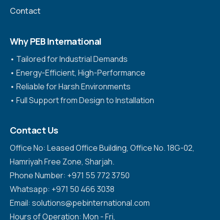
Contact
Why PEB International
•⁠ ⁠Tailored for Industrial Demands
•⁠ ⁠Energy-Efficient, High-Performance
•⁠ ⁠Reliable for Harsh Environments
•⁠ ⁠Full Support from Design to Installation
Contact Us
Office No: Leased Office Building, Office No. 18G-02,
Hamriyah Free Zone, Sharjah.
Phone Number: +971 55 772 3750
Whatsapp: +971 50 466 3038
Email: solutions@pebinternational.com
Hours of Operation: Mon - Fri,