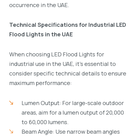
occurrence in the UAE.
Technical Specifications for Industrial LED
Flood Lights in the UAE
When choosing LED Flood Lights for
industrial use in the UAE, it’s essential to
consider specific technical details to ensure
maximum performance:
Lumen Output: For large-scale outdoor
areas, aim for a lumen output of 20,000
to 60,000 lumens.
Beam Angle: Use narrow beam angles