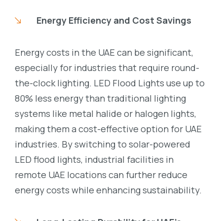
Energy Efficiency and Cost Savings
Energy costs in the UAE can be significant,
especially for industries that require round-
the-clock lighting. LED Flood Lights use up to
80% less energy than traditional lighting
systems like metal halide or halogen lights,
making them a cost-effective option for UAE
industries. By switching to solar-powered
LED flood lights, industrial facilities in
remote UAE locations can further reduce
energy costs while enhancing sustainability.