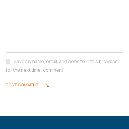
Save my name, email, and website in this browser
for the next time I comment.
POST COMMENT