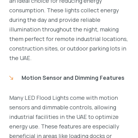
an ideal choice for reducing energy
consumption. These lights collect energy
during the day and provide reliable
illumination throughout the night, making
them perfect for remote industrial locations,
construction sites, or outdoor parking lots in
the UAE.
Motion Sensor and Dimming Features
Many LED Flood Lights come with motion
sensors and dimmable controls, allowing
industrial facilities in the UAE to optimize
energy use. These features are especially
beneficial in areas like loading docks or