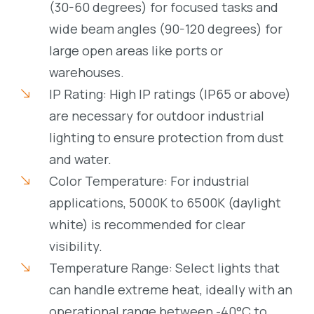
(30-60 degrees) for focused tasks and
wide beam angles (90-120 degrees) for
large open areas like ports or
warehouses.
IP Rating: High IP ratings (IP65 or above)
are necessary for outdoor industrial
lighting to ensure protection from dust
and water.
Color Temperature: For industrial
applications, 5000K to 6500K (daylight
white) is recommended for clear
visibility.
Temperature Range: Select lights that
can handle extreme heat, ideally with an
operational range between -40°C to