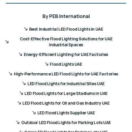
By
PEB International
Best Industrial LED Flood Lights in UAE
Cost-Effective Flood Lighting Solutions for UAE
Industrial Spaces
Energy-Efficient Lighting for UAE Factories
Flood Lights UAE
High-Performance LED Flood Lights for UAE Factories
LED Flood Lights for Industrial Sites UAE
LED Flood Lights for Large Stadiums in UAE
LED Flood Lights for Oil and Gas Industry UAE
LED Flood Lights Supplier UAE
Outdoor LED Flood Lights for Parking Lots UAE