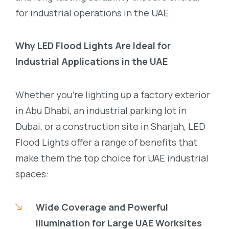
for industrial operations in the UAE.
Why LED Flood Lights Are Ideal for
Industrial Applications in the UAE
Whether you’re lighting up a factory exterior
in Abu Dhabi, an industrial parking lot in
Dubai, or a construction site in Sharjah, LED
Flood Lights offer a range of benefits that
make them the top choice for UAE industrial
spaces:
Wide Coverage and Powerful
Illumination for Large UAE Worksites