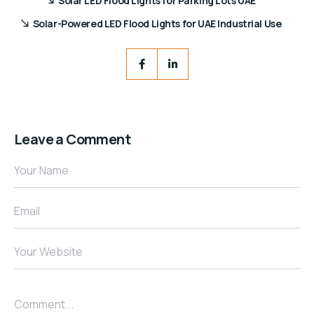
Solar LED Flood Lights for Parking Lots UAE
Solar-Powered LED Flood Lights for UAE Industrial Use
Leave a Comment
Your Name
Email
Your Website
Comment...