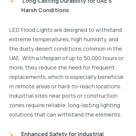
Long-Lasting Durability for UAE’s
Harsh Conditions
LED Flood Lights are designed to withstand
extreme temperatures, high humidity, and
the dusty desert conditions common in the
UAE. With a lifespan of up to 50,000 hours or
more, they reduce the need for frequent
replacements, which is especially beneficial
in remote areas or hard-to-reach locations.
Industrial sites near ports or construction
zones require reliable, long-lasting lighting
solutions that can withstand the elements.
Enhanced Safety for Industrial