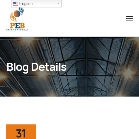
English
Blog Details
31