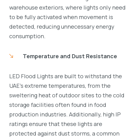
warehouse exteriors, where lights only need
to be fully activated when movement is
detected, reducing unnecessary energy
consumption.
Temperature and Dust Resistance
LED Flood Lights are built to withstand the
UAE’s extreme temperatures, from the
sweltering heat of outdoor sites to the cold
storage facilities often found in food
production industries. Additionally, high IP
ratings ensure that these lights are
protected against dust storms, a common