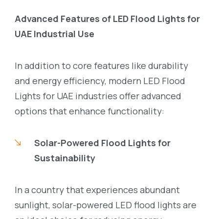
Advanced Features of LED Flood Lights for
UAE Industrial Use
In addition to core features like durability
and energy efficiency, modern LED Flood
Lights for UAE industries offer advanced
options that enhance functionality:
Solar-Powered Flood Lights for
Sustainability
In a country that experiences abundant
sunlight, solar-powered LED flood lights are