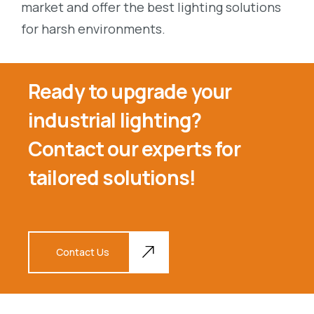
market and offer the best lighting solutions
for harsh environments.
Ready to upgrade your
industrial lighting?
Contact our experts for
tailored solutions!
Contact Us