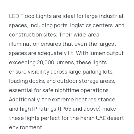
LED Flood Lights are ideal for large industrial
spaces, including ports, logistics centers, and
construction sites. Their wide-area
illumination ensures that even the largest
spaces are adequately lit. With lumen output
exceeding 20,000 lumens, these lights
ensure visibility across large parking lots,
loading docks, and outdoor storage areas,
essential for safe nighttime operations.
Additionally, the extreme heat resistance
and high IP ratings (IP65 and above) make
these lights perfect for the harsh UAE desert
environment.