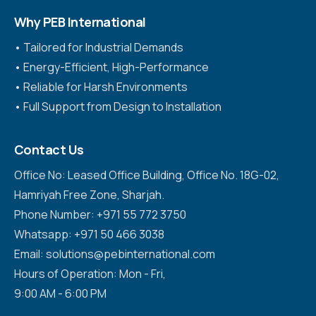
Why PEB International
•⁠ ⁠Tailored for Industrial Demands
•⁠ ⁠Energy-Efficient, High-Performance
•⁠ ⁠Reliable for Harsh Environments
•⁠ ⁠Full Support from Design to Installation
Contact Us
Office No: Leased Office Building, Office No. 18G-02,
Hamriyah Free Zone, Sharjah.
Phone Number: +971 55 772 3750
Whatsapp: +971 50 466 3038
Email: solutions@pebinternational.com
Hours of Operation: Mon - Fri,
9:00 AM - 6:00 PM