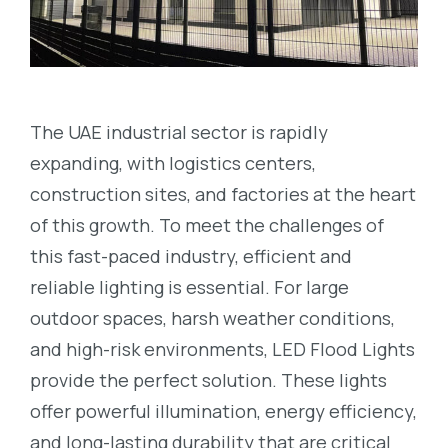
The UAE industrial sector is rapidly
expanding, with logistics centers,
construction sites, and factories at the heart
of this growth. To meet the challenges of
this fast-paced industry, efficient and
reliable lighting is essential. For large
outdoor spaces, harsh weather conditions,
and high-risk environments, LED Flood Lights
provide the perfect solution. These lights
offer powerful illumination, energy efficiency,
and long-lasting durability that are critical