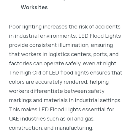
Worksites
Poor lighting increases the risk of accidents
in industrial environments. LED Flood Lights
provide consistent illumination, ensuring
that workers in logistics centers, ports, and
factories can operate safely, even at night.
The high CRI of LED flood lights ensures that
colors are accurately rendered, helping
workers differentiate between safety
markings and materials in industrial settings.
This makes LED Flood Lights essential for
UAE industries such as oil and gas,
construction, and manufacturing.