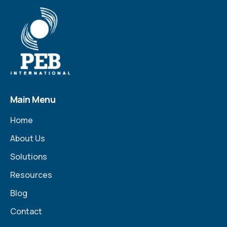
Main Menu
Home
About Us
Solutions
Resources
Blog
Contact