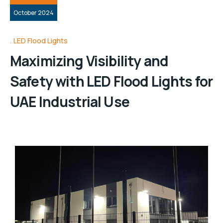
October 2024
LED Flood Lights
Maximizing Visibility and
Safety with LED Flood Lights for
UAE Industrial Use