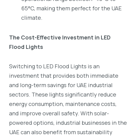
65°C, making them perfect for the UAE
climate.
The Cost-Effective Investment in LED
Flood Lights
Switching to LED Flood Lights is an
investment that provides both immediate
and long-term savings for UAE industrial
sectors. These lights significantly reduce
energy consumption, maintenance costs,
and improve overall safety. With solar-
powered options, industrial businesses in the
UAE can also benefit from sustainability