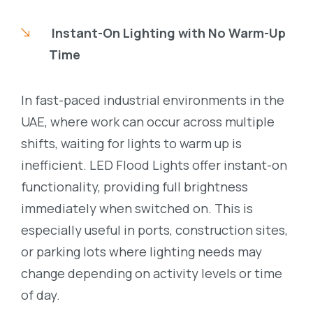
Instant-On Lighting with No Warm-Up
Time
In fast-paced industrial environments in the
UAE, where work can occur across multiple
shifts, waiting for lights to warm up is
inefficient. LED Flood Lights offer instant-on
functionality, providing full brightness
immediately when switched on. This is
especially useful in ports, construction sites,
or parking lots where lighting needs may
change depending on activity levels or time
of day.