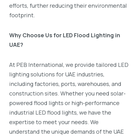
efforts, further reducing their environmental
footprint.
Why Choose Us for LED Flood Lighting in
UAE?
At PEB International, we provide tailored LED
lighting solutions for UAE industries,
including factories, ports, warehouses, and
construction sites. Whether you need solar-
powered flood lights or high-performance
industrial LED flood lights, we have the
expertise to meet your needs. We
understand the unique demands of the UAE