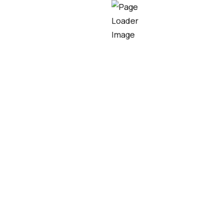
gh Bay LED Lights in I
 industrial lighting efficiency, consuming up to 75% 
illumination levels. This remarkable efficiency stem
al heat generation, unlike incandescent or HID lamps 
o modern high bay LED fixtures ensures optimal powe
ughout the lighting system. Variable output capabilitie
cific task requirements, further enhancing energy savi