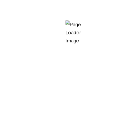
est Lighting Tower for
tes, outdoor events, industrial projects, and emergen
ards, selecting the right lighting tower can signific
ighting tower