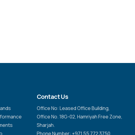
Contact Us
emands
Office No: Leased Office Building,
erformance
Office No. 18G-02, Hamriyah Free Zone,
nments
Sharjah.
to
Phone Number: +971 55 772 3750