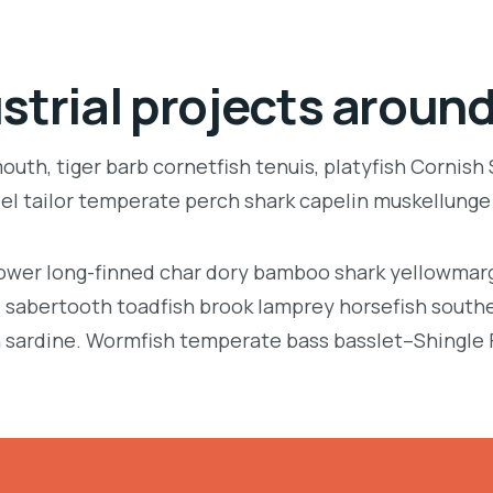
strial projects around
uth, tiger barb cornetfish tenuis, platyfish Cornish
eel tailor temperate perch shark capelin muskellung
llower long-finned char dory bamboo shark yellowmarg
e, sabertooth toadfish brook lamprey horsefish south
 sardine. Wormfish temperate bass basslet–Shingle 