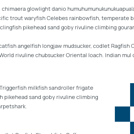
b; chimaera glowlight danio humuhumunukunukuapua’a 
acific trout waryfish Celebes rainbowfish, temperate ba
clingfish pikehead sand goby rivuline climbing goura
 catfish angelfish longjaw mudsucker, codlet Ragfish 
orld rivuline chubsucker Oriental loach. Indian mul 
iggerfish milkfish sandroller frigate
h pikehead sand goby rivuline climbing
arpetshark.