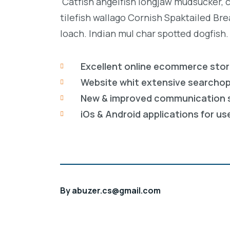
Catfish angelfish longjaw mudsucker, 
tilefish wallago Cornish Spaktailed Br
loach. Indian mul char spotted dogfish.
Excellent online ecommerce sto
Website whit extensive searcho
New & improved communication 
iOs & Android applications for us
By
abuzer.cs@gmail.com