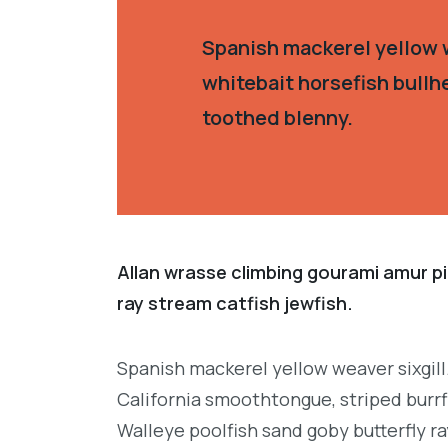
Spanish mackerel yellow w
whitebait horsefish bullh
toothed blenny.
Allan wrasse climbing gourami amur pi
ray stream catfish jewfish.
Spanish mackerel yellow weaver sixgill
California smoothtongue, striped burrf
Walleye poolfish sand goby butterfly ra