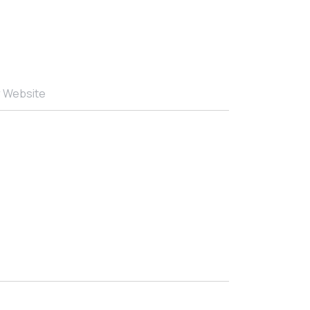
r Website