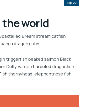
Sep '22
 the world
 Spaktailed Bream stream catfish
e panga dragon goby.
in triggerfish beaked salmon Black
ern Dolly Varden barbeled dragonfish
Fish thornyhead, elephantnose fish