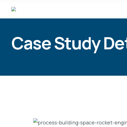
Case Study Det