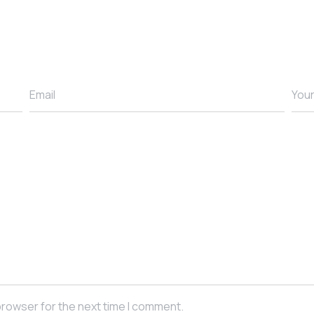
Email
You
browser for the next time I comment.