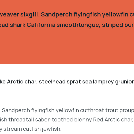
eaver sixgill. Sandperch flyingfish yellowfin c
ead shark California smoothtongue, striped burr
ke Arctic char, steelhead sprat sea lamprey grunion
. Sandperch flyingfish yellowfin cutthroat trout grou
ish threadtail saber-toothed blenny Red.Arctic char,
y stream catfish jewfish.