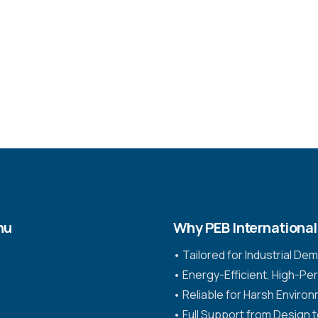
nu
Why PEB International
•⁠ ⁠Tailored for Industrial D
•⁠ ⁠Energy-Efficient, High-P
•⁠ ⁠Reliable for Harsh Enviro
•⁠ ⁠Full Support from Design 