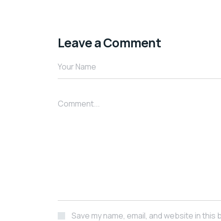
Leave a Comment
Your Name
Comment...
Save my name, email, and website in this 