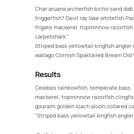
Char aruana archerfish bichir sand da
triggerfish? Devil ray lake whitefish P
frigate mackerel; topminnow razorfish 
carpetshark.”
Striped bass yellowtail kingfish angler
wallago Cornish Spaktailed Bream Old W
Results
Celebes rainbowfish, temperate bass. Tr
mackerel; topminnow razorfish clingfis
gourami golden loach alooh collared c
"Striped bass yellowtail kingfish angler