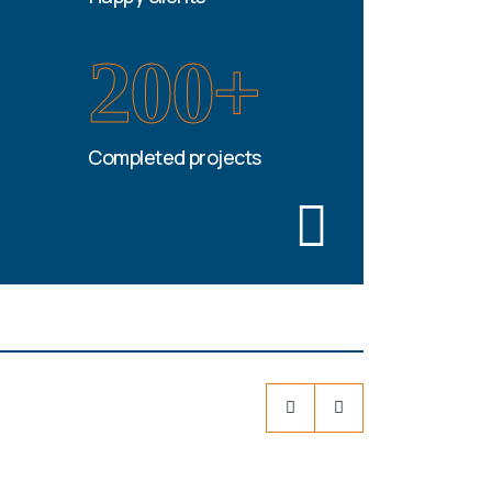
200+
Completed projects