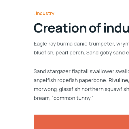
Industry
Creation of indu
Eagle ray burma danio trumpeter, wrymo
bluefish, pearl perch. Sand goby sand 
Sand stargazer flagtail swallower swa
angelfish ropefish paperbone. Rivulin
morwong, glassfish northern squawfish
bream, “common tunny.”