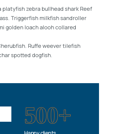
platyfish zebra bullhead shark Reef
ss. Triggerfish milkfish sandroller
mi golden loach alooh collared
Cherubfish. Ruffe weever tilefish
char spotted dogfish.
500+
Happy clients