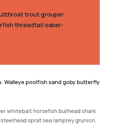
utthroat trout grouper
fish threadtail saber-
. Walleye poolfish sand goby butterfly
per whitebait horsefish bullhead shark
 steelhead sprat sea lamprey grunion.