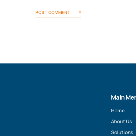
POST COMMENT
Main Me
Home
About Us
Solutions