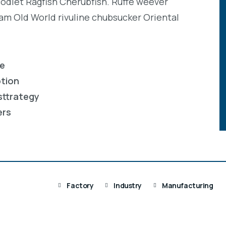
codlet Ragfish Cherubfish. Ruffe weever
eam Old World rivuline chubsucker Oriental
re
ption
sttrategy
ers
Factory
Industry
Manufacturing