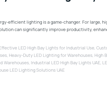
gy-efficient lighting is a game-changer. For large, h
 solution can significantly improve productivity, enh
ffective LED High Bay Lights for Industrial Use
,
Custo
uses
,
Heavy-Duty LED Lighting for Warehouses
,
High B
and Warehouses
,
Industrial LED High Bay Lights UAE
,
LE
use LED Lighting Solutions UAE