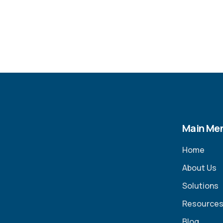
Main Me
Home
About Us
Solutions
Resource
Blog