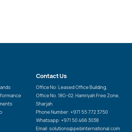
Contact Us
emands
Office No: Leased Office Building,
erformance
Office No. 18G-02, Hamriyah Free Zone,
nments
Sharjah.
to
Phone Number: +971 55 772 3750
Whatsapp: +971 50 466 3038
Email: solutions@pebinternational.com