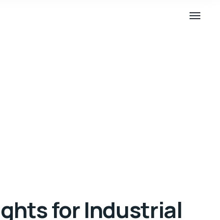
ghts for Industrial