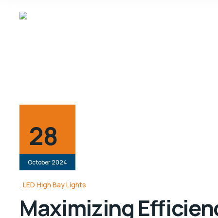
28
October 2024
LED High Bay Lights
Maximizing Efficienc