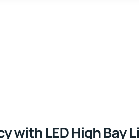
y with LED High Bay Li