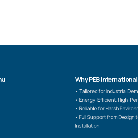
nu
Why PEB International
•⁠ ⁠Tailored for Industrial D
•⁠ ⁠Energy-Efficient, High-P
•⁠ ⁠Reliable for Harsh Enviro
•⁠ ⁠Full Support from Design 
Installation
s