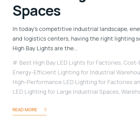
Spaces
In today’s competitive industrial landscape, ener
and logistics centers, having the right lighting
High Bay Lights are the…
Best High Bay LED Lights for Factories
,
Cost-E
Energy-Efficient Lighting for Industrial Wareho
High-Performance LED Lighting for Factories 
LED Lighting for Large Industrial Spaces
,
Wareho
READ MORE