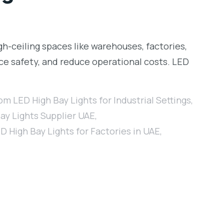
igh-ceiling spaces like warehouses, factories,
ance safety, and reduce operational costs. LED
m LED High Bay Lights for Industrial Settings
,
ay Lights Supplier UAE
,
D High Bay Lights for Factories in UAE
,