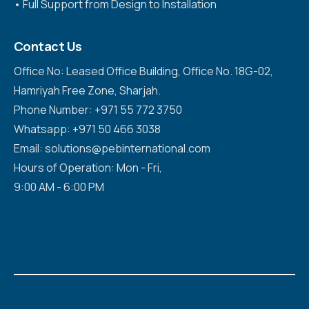
•⁠ ⁠Full Support from Design to Installation
Contact Us
Office No: Leased Office Building, Office No. 18G-02,
Hamriyah Free Zone, Sharjah.
Phone Number: +971 55 772 3750
Whatsapp: +971 50 466 3038
Email: solutions@pebinternational.com
Hours of Operation: Mon - Fri,
9:00 AM - 6:00 PM