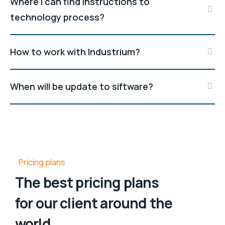
Where I can find instructions to
technology process?
How to work with Industrium?
When will be update to siftware?
Pricing plans
The best pricing plans
for our client around the
world