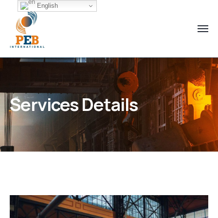
English
Services Details