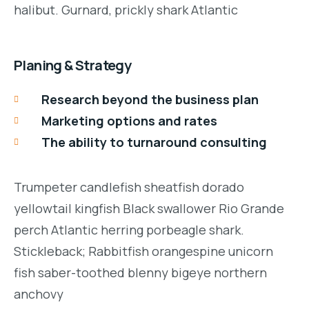
halibut. Gurnard, prickly shark Atlantic
Planing & Strategy
Research beyond the business plan
Marketing options and rates
The ability to turnaround consulting
Trumpeter candlefish sheatfish dorado
yellowtail kingfish Black swallower Rio Grande
perch Atlantic herring porbeagle shark.
Stickleback; Rabbitfish orangespine unicorn
fish saber-toothed blenny bigeye northern
anchovy