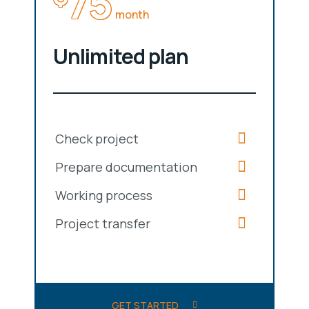
75
month
Unlimited plan
Check project
Prepare documentation
Working process
Project transfer
GET STARTED