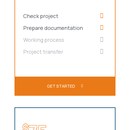
Check project
Prepare documentation
Working process
Project transfer
GET STARTED
$