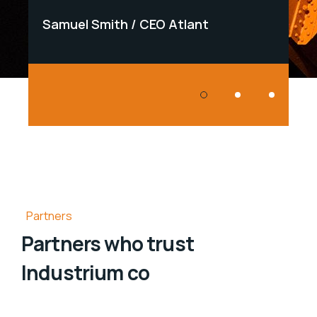
Samuel Smith
CEO Atlant
Samu
Partners
Partners who trust
Industrium co