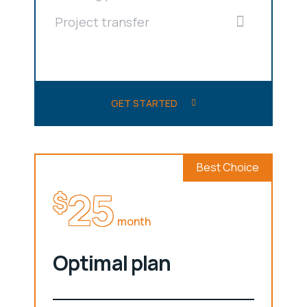
Project transfer
GET STARTED
Best Choice
25
$
month
Optimal plan