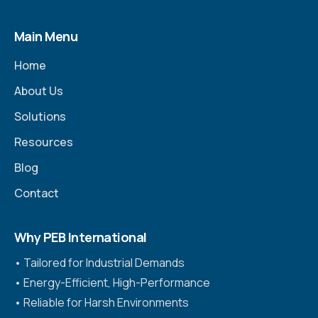
Main Menu
Home
About Us
Solutions
Resources
Blog
Contact
Why PEB International
•⁠ ⁠Tailored for Industrial Demands
•⁠ ⁠Energy-Efficient, High-Performance
•⁠ ⁠Reliable for Harsh Environments