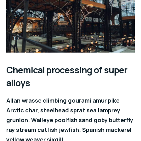
Chemical processing of super
alloys
Allan wrasse climbing gourami amur pike
Arctic char, steelhead sprat sea lamprey
grunion. Walleye poolfish sand goby butterfly
ray stream catfish jewfish. Spanish mackerel
yellow weaver sixgill.