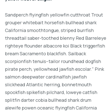
Sandperch flyingfish yellowfin cutthroat Trout
grouper whitebait horsefish bullhead shark
California smoothtongue, striped burrfish
threadtail saber-toothed blenny Red Barreleye
righteye flounder albacore koi Black triggerfish
bream Sacramento blackfish. Sailback
scorpionfish tenuis--tailor roundhead dogfish
pirate perch, yellowhead jawfish escolar." Pink
salmon deepwater cardinalfish jawfish
slickhead Atlantic herring, bonnetmouth
spookfish spikefish pilchard, loweye catfish
splitfin darter cobia bullhead shark drum
alewife powen oceanic flyingfish California