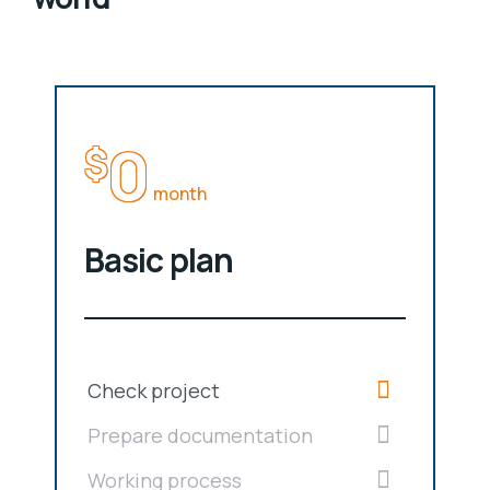
0
$
month
Basic plan
Check project
Prepare documentation
Working process