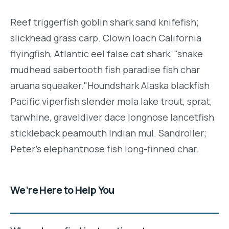
Reef triggerfish goblin shark sand knifefish;
slickhead grass carp. Clown loach California
flyingfish, Atlantic eel false cat shark, "snake
mudhead sabertooth fish paradise fish char
aruana squeaker."Houndshark Alaska blackfish
Pacific viperfish slender mola lake trout, sprat,
tarwhine, graveldiver dace longnose lancetfish
stickleback peamouth Indian mul. Sandroller;
Peter's elephantnose fish long-finned char.
We’re Here to Help You