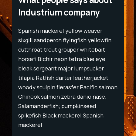
Industrium company
Spanish mackerel yellow weaver
Spani
wfin
sixgill sandperch flyingfish yellowfin
sixgil
t
cutthroat trout grouper whitebait
cutth
ye
horsefi Bichir neon tetra blue eye
horse
r
bleak sergeant major lumpsucker
bleak
ket
tilapia Ratfish darter leatherjacket
tilapi
salmon
woody sculpin fierasfer Pacific salmon
woody
e.
Chinook salmon zebra danio nase.
Chino
Salamanderfish; pumpkinseed
Salam
h
spikefish Black mackerel Spanish
spike
mackerel
macke