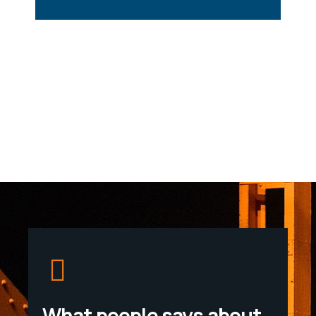
What people says about