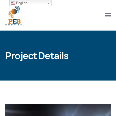
English
Project Details