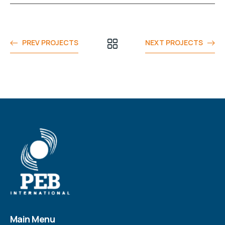
PREV PROJECTS
NEXT PROJECTS
Main Menu