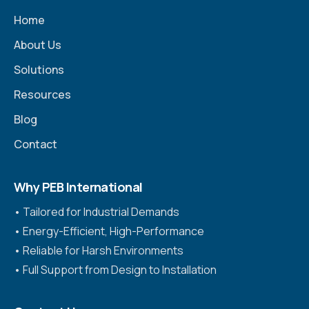
Home
About Us
Solutions
Resources
Blog
Contact
Why PEB International
•⁠ ⁠Tailored for Industrial Demands
•⁠ ⁠Energy-Efficient, High-Performance
•⁠ ⁠Reliable for Harsh Environments
•⁠ ⁠Full Support from Design to Installation