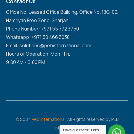
Contact Us
Office No: Leased Office Building, Office No. 18G-02,
Hamriyah Free Zone, Sharjah.
Phone Number: +971 55 772 3750
Whatsapp: +971 50 466 3038
Email: solutions@pebinternational.com
Hours of Operation: Mon - Fri,
9:00 AM - 6:00 PM
© 2024
Peb International
. All Rights reserved by PEB
International
Have questions? Let's