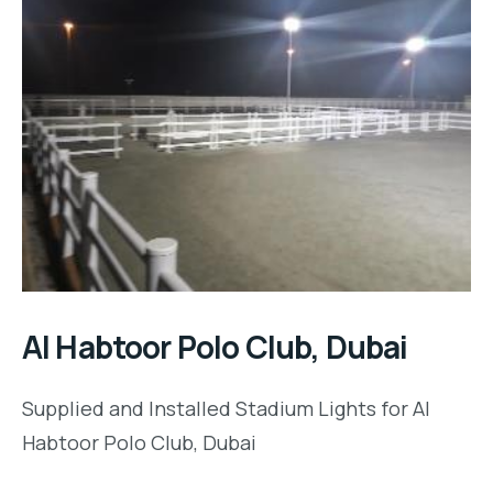
Al Habtoor Polo Club, Dubai
Supplied and Installed Stadium Lights for Al
Habtoor Polo Club, Dubai