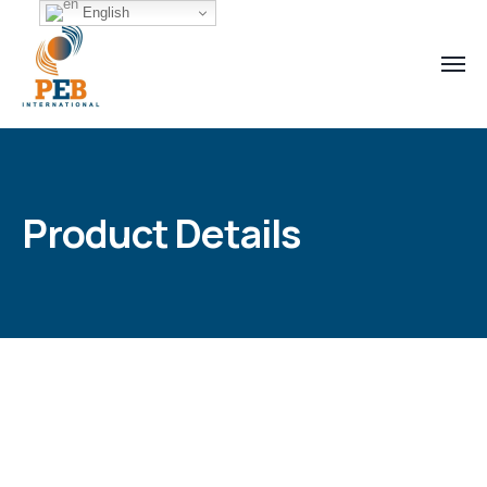
English
Product Details