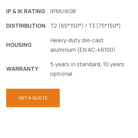
IP & IK RATING
IP66/IK08
DISTRIBUTION
T2 (65*150°) / T3 (75*150°)
Heavy-duty die-cast
HOUSING
aluminum (EN AC-46100)
5 years in standard, 10 years
WARRANTY
optional
GET A QUOTE