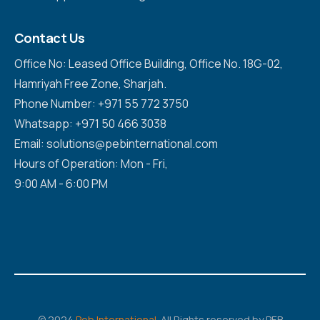
Contact Us
Office No: Leased Office Building, Office No. 18G-02,
Hamriyah Free Zone, Sharjah.
Phone Number: +971 55 772 3750
Whatsapp: +971 50 466 3038
Email: solutions@pebinternational.com
Hours of Operation: Mon - Fri,
9:00 AM - 6:00 PM
© 2024
Peb International
. All Rights reserved by PEB