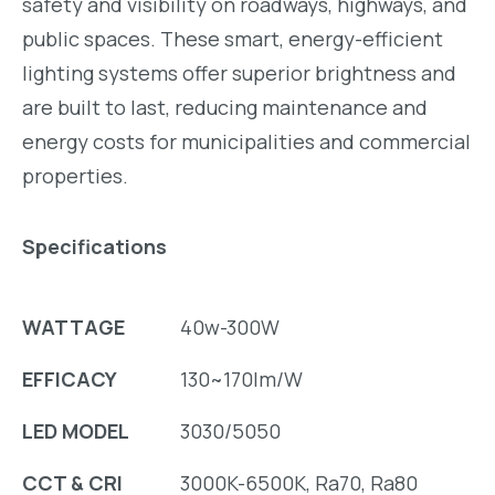
safety and visibility on roadways, highways, and
public spaces. These smart, energy-efficient
lighting systems offer superior brightness and
are built to last, reducing maintenance and
energy costs for municipalities and commercial
properties.
Specifications
WATTAGE
40w-300W
EFFICACY
130~170lm/W
LED MODEL
3030/5050
CCT & CRI
3000K-6500K, Ra70, Ra80