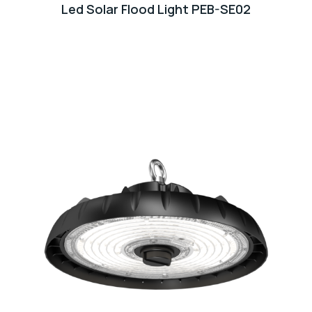
Led Solar Flood Light PEB-SE02