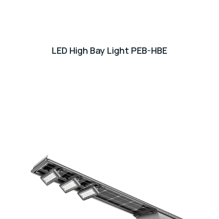
LED High Bay Light PEB-HBE