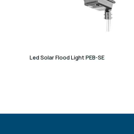
Led Solar Flood Light PEB-SE