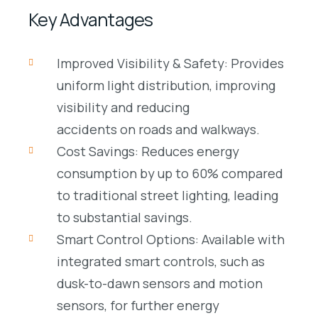
Key Advantages
Improved Visibility & Safety: Provides
uniform light distribution, improving
visibility and reducing
accidents on roads and walkways.
Cost Savings: Reduces energy
consumption by up to 60% compared
to traditional street lighting, leading
to substantial savings.
Smart Control Options: Available with
integrated smart controls, such as
dusk-to-dawn sensors and motion
sensors, for further energy