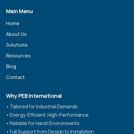
Main Menu
Home
About Us
Solutions
Resources
Blog
Contact
Why PEB International
•⁠ ⁠Tailored for Industrial Demands
•⁠ ⁠Energy-Efficient, High-Performance
•⁠ ⁠Reliable for Harsh Environments
•⁠ ⁠Full Support from Design to Installation