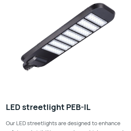
LED streetlight PEB-IL
Our LED streetlights are designed to enhance