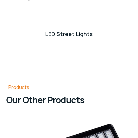
LED Street Lights
Products
Our Other Products