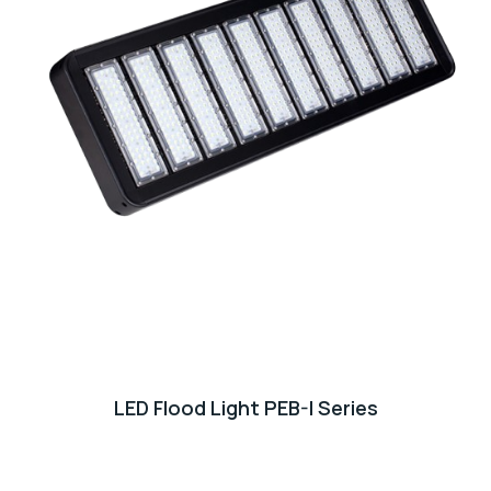
LED Flood Light PEB-I Series