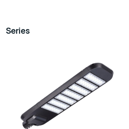
Series