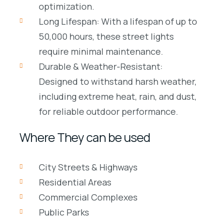
optimization.
Long Lifespan: With a lifespan of up to
50,000 hours, these street lights
require minimal maintenance.
Durable & Weather-Resistant:
Designed to withstand harsh weather,
including extreme heat, rain, and dust,
for reliable outdoor performance.
Where They can be used
City Streets & Highways
Residential Areas
Commercial Complexes
Public Parks