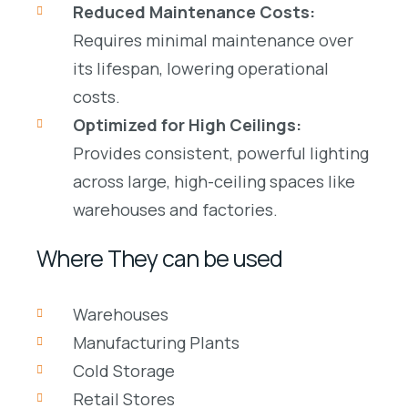
Reduced Maintenance Costs:
Requires minimal maintenance over
its lifespan, lowering operational
costs.
Optimized for High Ceilings:
Provides consistent, powerful lighting
across large, high-ceiling spaces like
warehouses
and
factories
.
Where They can be used
Warehouses
Manufacturing Plants
Cold Storage
Retail Stores