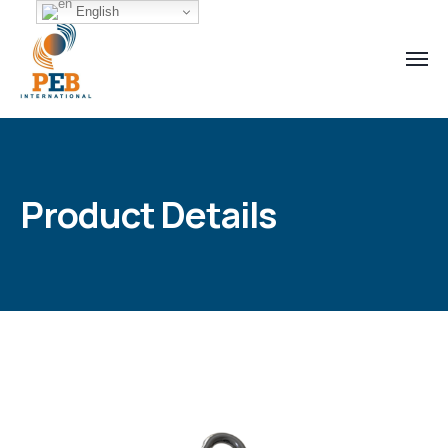
English
Product Details