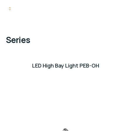
Series
LED High Bay Light PEB-OH