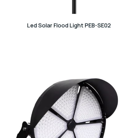
Led Solar Flood Light PEB-SE02