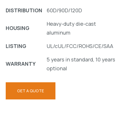
DISTRIBUTION
60D/90D/120D
Heavy-duty die-cast
HOUSING
aluminum
LISTING
UL/cUL/FCC/ROHS/CE/SAA
5 years in standard, 10 years
WARRANTY
optional
GET A QUOTE