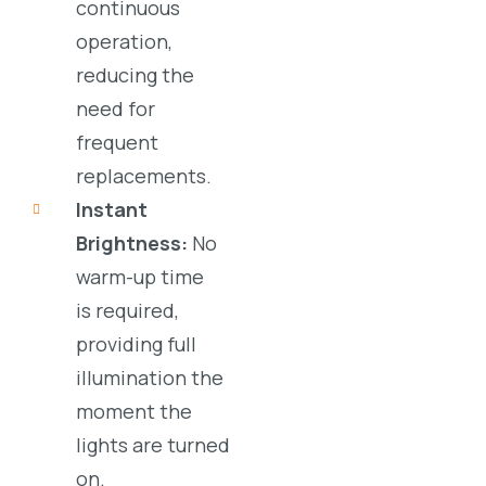
continuous
operation,
reducing the
need for
frequent
replacements.
Instant
Brightness:
No
warm-up time
is required,
providing full
illumination the
moment the
lights are turned
on.