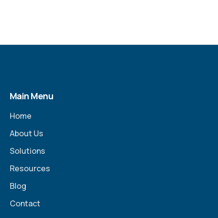
Main Menu
Home
About Us
Solutions
Resources
Blog
Contact