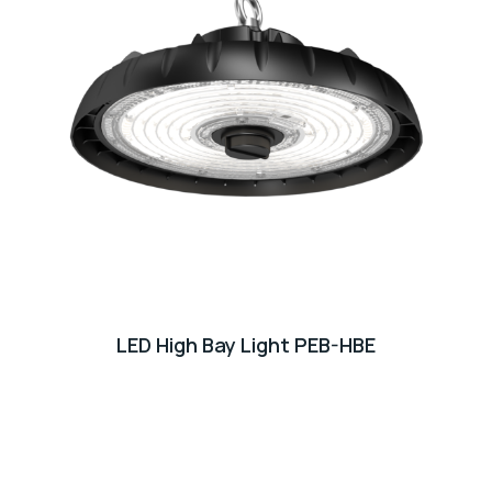
LED High Bay Light PEB-HBE