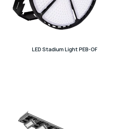
LED Stadium Light PEB-OF