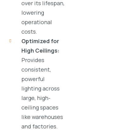
over its lifespan,
lowering
operational
costs.
Optimized for
High Ceilings:
Provides
consistent,
powerful
lighting across
large, high-
ceiling spaces
like
warehouses
and
factories
.