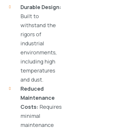
Durable Design:
Built to
withstand the
rigors of
industrial
environments
,
including high
temperatures
and dust.
Reduced
Maintenance
Costs:
Requires
minimal
maintenance