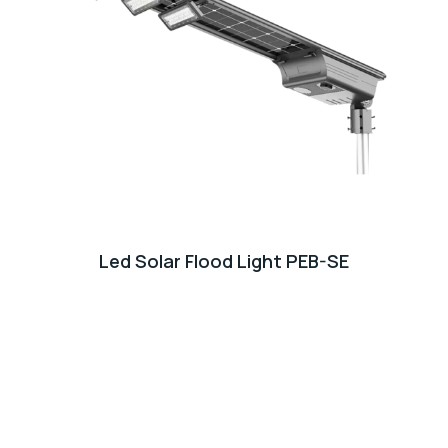
Led Solar Flood Light PEB-SE