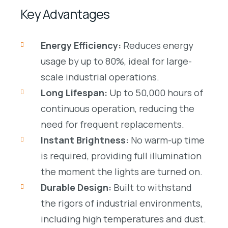
Key Advantages
Energy Efficiency:
Reduces energy
usage by up to 80%, ideal for large-
scale industrial operations.
Long Lifespan:
Up to
50,000 hours
of
continuous operation, reducing the
need for frequent replacements.
Instant Brightness:
No warm-up time
is required, providing full illumination
the moment the lights are turned on.
Durable Design:
Built to withstand
the rigors of
industrial environments
,
including high temperatures and dust.