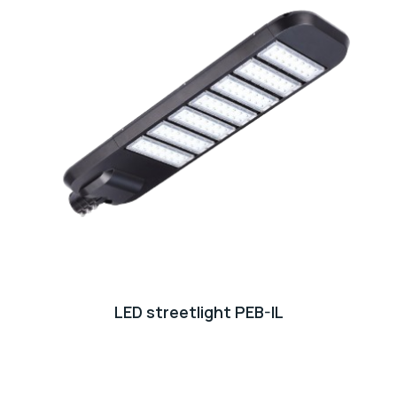
LED streetlight PEB-IL