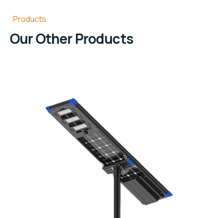
Products
Our Other Products