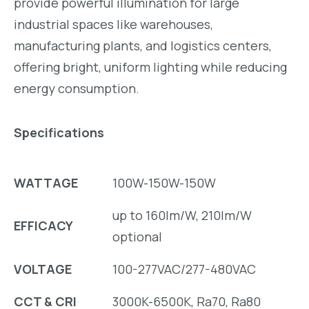
provide powerful illumination for
large
industrial spaces
like
warehouses
,
manufacturing plants
, and
logistics centers
,
offering bright, uniform lighting while reducing
energy consumption.
Specifications
WATTAGE
100W-150W-150W
up to 160lm/W, 210lm/W
EFFICACY
optional
VOLTAGE
100-277VAC/277-480VAC
CCT & CRI
3000K-6500K, Ra70, Ra80