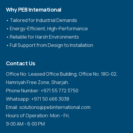
Why PEB International
•⁠ ⁠Tailored for Industrial Demands
•⁠ ⁠Energy-Efficient, High-Performance
•⁠ ⁠Reliable for Harsh Environments
•⁠ ⁠Full Support from Design to Installation
Contact Us
Office No: Leased Office Building, Office No. 18G-02,
Hamriyah Free Zone, Sharjah.
Phone Number: +971 55 772 3750
Whatsapp: +971 50 466 3038
Email: solutions@pebinternational.com
Hours of Operation: Mon - Fri,
9:00 AM - 6:00 PM