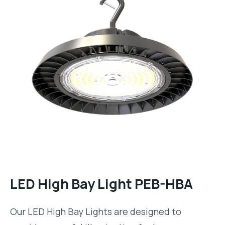
LED High Bay Light PEB-HBA
Our
LED High Bay Lights
are designed to