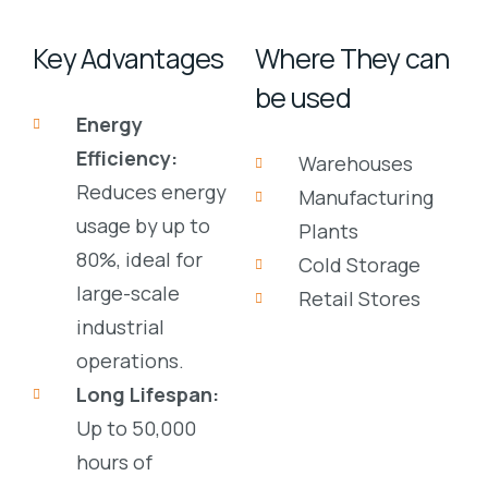
Key Advantages
Where They can
be used
Energy
Efficiency:
Warehouses
Reduces energy
Manufacturing
usage by up to
Plants
80%, ideal for
Cold Storage
large-scale
Retail Stores
industrial
operations.
Long Lifespan:
Up to
50,000
hours
of